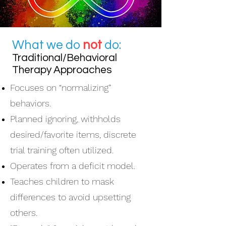
What we do
not
do:
Traditional/Behavioral
Therapy Approaches
Focuses on “normalizing”
behaviors.
Planned ignoring, withholds
desired/favorite items, discrete
trial training often utilized.
Operates from a deficit model.
Teaches children to mask
differences to avoid upsetting
others.