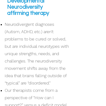
Developmental
Neurodiversity
affirming therapy
Neurodivergent diagnoses
(Autism, ADHD, etc.) aren’t
problems to be cured or solved,
but are individual neurotypes with
unique strengths, needs, and
challenges. The neurodiversity
movement shifts away from the
idea that brains falling outside of
“typical” are “disordered.”
Our therapists come from a
perspective of “How can I
support?” versus a deficit model.