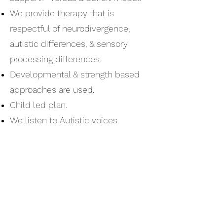
We provide therapy that is
respectful of neurodivergence,
autistic differences, & sensory
processing differences.
Developmental & strength based
approaches are used.
Child led plan.
We listen to Autistic voices.
We presume competence &
respect personal agency.
We encourage parents/caregivers
to choose which methodology is
best for their child.
We do not do Applied Behavioral