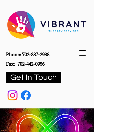
Phone:
702-337-2938
Fax:
702-442-0956
Get In Touch