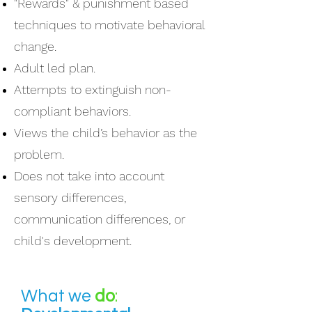
"Rewards" & punishment based
techniques to motivate behavioral
change.
Adult led plan.
Attempts to extinguish non-
compliant behaviors.
Views the child’s behavior as the
problem.
Does not take into account
sensory differences,
communication differences, or
child's development.
What we
do
: