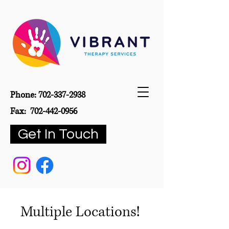
Phone:
702-337-2938
Fax:
702-442-0956
Get In Touch
Multiple Locations!