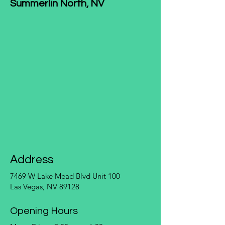
Summerlin North, NV
Address
7469 W Lake Mead Blvd Unit 100
Las Vegas, NV 89128
Opening Hours