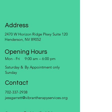
Address
2470 W Horizon Ridge Pkwy Suite 120
Henderson, NV 89052
Opening Hours
Mon - Fri
9:00 am – 6:00 pm
Saturday &
By Appointment only
Sunday
Contact
702-337-2938
jessgarrett@vibrantherapyservices.org