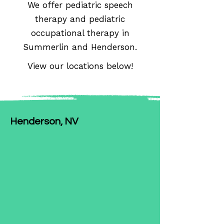
We offer pediatric speech
therapy and pediatric
occupational therapy in
Summerlin and Henderson.
View our locations below!
Henderson, NV