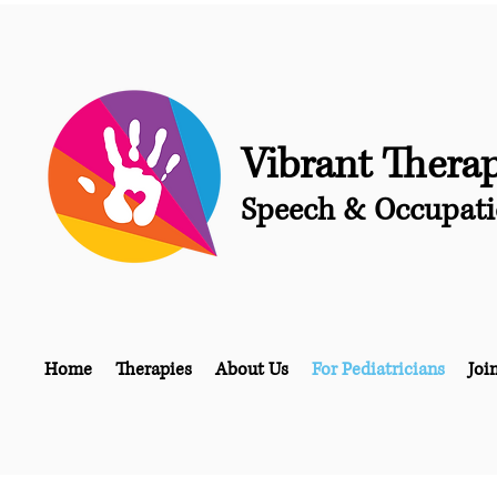
Vibrant Thera
Speech & Occupati
Home
Therapies
About Us
For Pediatricians
Joi