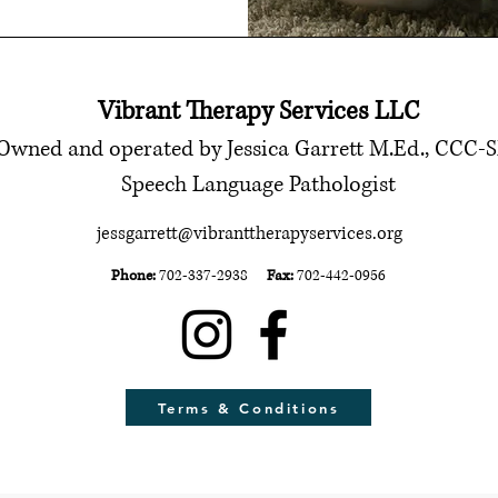
Vibrant Therapy Services LLC
Owned and operated by Jessica Garrett M.Ed., CCC-
Speech Language Pathologist
jessgarrett@vibranttherapyservices.org
Phone:
702-337-2938
Fax:
702-442-0956
Terms & Conditions