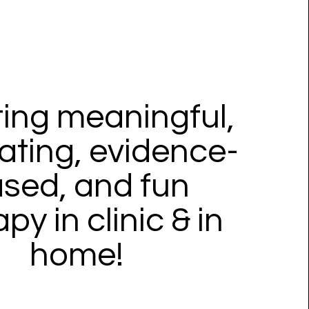
ing meaningful,
ating, evidence-
sed, and fun
py in clinic & in
home!