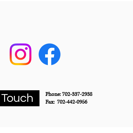
Phone: 702-337-2938
 Touch
Fax: 702-442-0956