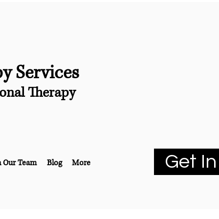
py Services
onal Therapy
Get In
n Our Team
Blog
More