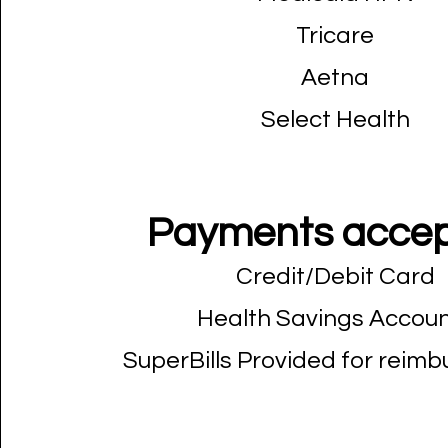
Tricare
Aetna
Select Health
Payments accep
Credit/Debit Card
Health Savings Accou
SuperBills Provided for reim