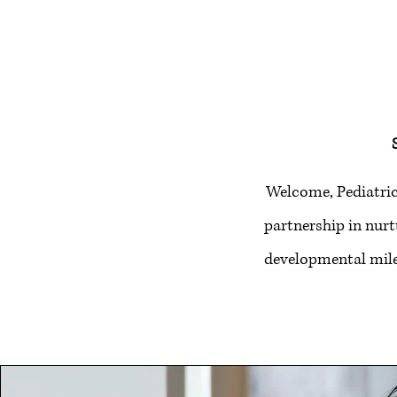
Welcome, Pediatric
partnership in nurt
developmental mile