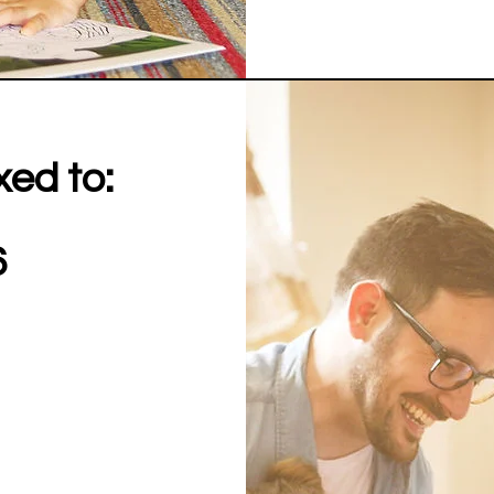
xed to:
6