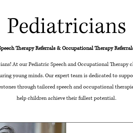
Pediatricians
Speech Therapy Referrals & Occupational Therapy Referral
ians! At our Pediatric Speech and Occupational Therapy cl
uring young minds. Our expert team is dedicated to suppor
stones through tailored speech and occupational therapie
help children achieve their fullest potential.