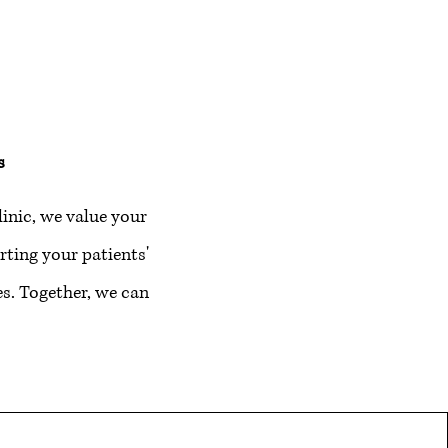
s
inic, we value your
ting your patients'
s. Together, we can