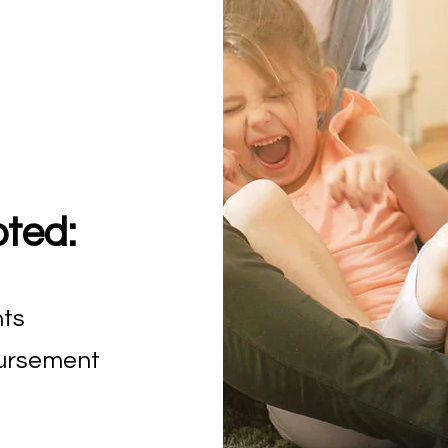
ted:
nts
bursement