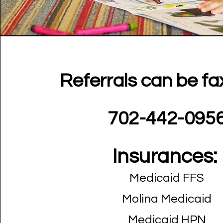
Referrals can be fa
702-442-095
Insurances:
Medicaid FFS
Molina Medicaid
Medicaid HPN