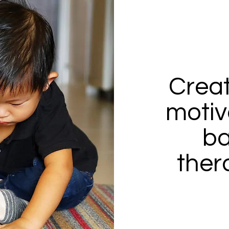
Creat
motiv
ba
thera