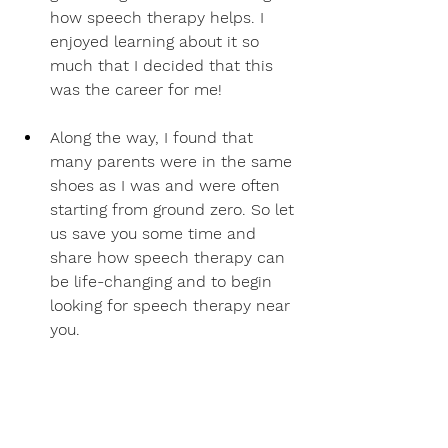
how speech therapy helps. I 
enjoyed learning about it so 
much that I decided that this 
was the career for me! 
Along the way, I found that 
many parents were in the same 
shoes as I was and were often 
starting from ground zero. So let 
us save you some time and 
share how speech therapy can 
be life-changing and to begin 
looking for speech therapy near 
you.