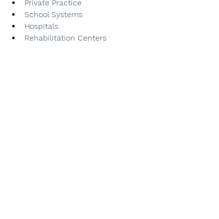
Private Practice
School Systems
Hospitals
Rehabilitation Centers
Early Intervention
Ready to take the first 
step toward your goals?
Book your 
FREE
 consultation today & let us 
help you achieve success! 
Contact us now at 702-550-2839. We can't 
wait to hear from you!
See All
Recent Posts