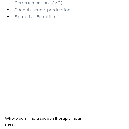
Communication (AAC)
Speech sound production
Executive Function
Where can I find a speech therapist near 
me?