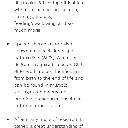
diagnosing & treating difficulties 
with communication, speech, 
language, literacy, 
feeding/swallowing, and so 
much more!
Speech therapists are also 
known as speech-language 
pathologists (SLPs). A master's 
degree is required to be an SLP. 
SLPs work across the lifespan 
from birth to the end of life and 
can be found in multiple 
settings such as private 
practice, preschools, hospitals, 
in the community, etc.
After many hours of research, I 
gained a great understanding of 