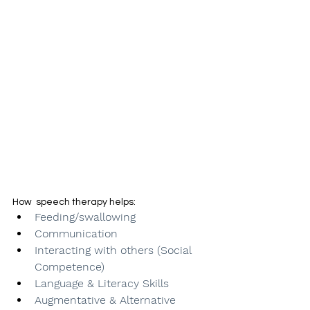
How  speech therapy helps:
Feeding/swallowing
Communication
Interacting with others (Social 
Competence)
Language & Literacy Skills 
Augmentative & Alternative 