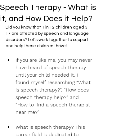
Speech Therapy - What is
it, and How Does it Help?
Did you know that 1 in 12 children aged 3-
17 are affected by speech and language 
disorders? Let's work together to support 
and help these children thrive!
If you are like me, you may never 
have heard of speech therapy 
until your child needed it. I 
found myself researching “What 
is speech therapy?”, “How does 
speech therapy help?” and 
“How to find a speech therapist 
near me?”
What is speech therapy? This 
career field is dedicated to 