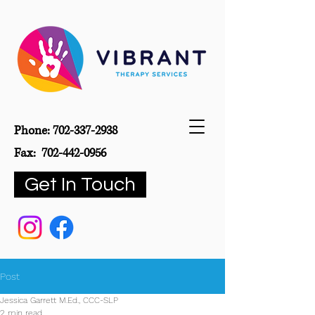
Phone:
702-337-2938
Fax:
702-442-0956
Get In Touch
Post
Jessica Garrett M.Ed., CCC-SLP
2 min read