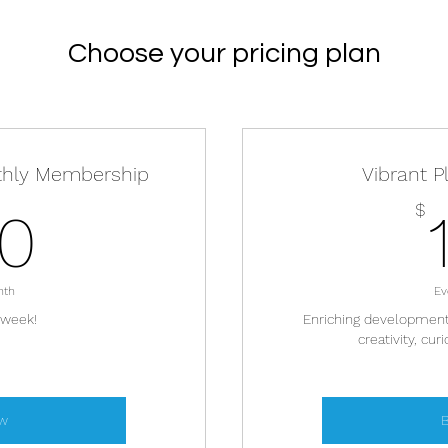
Choose your pricing plan
thly Membership
Vibrant P
130$
$
30
nth
Ev
 week!
Enriching developmenta
creativity, cur
w