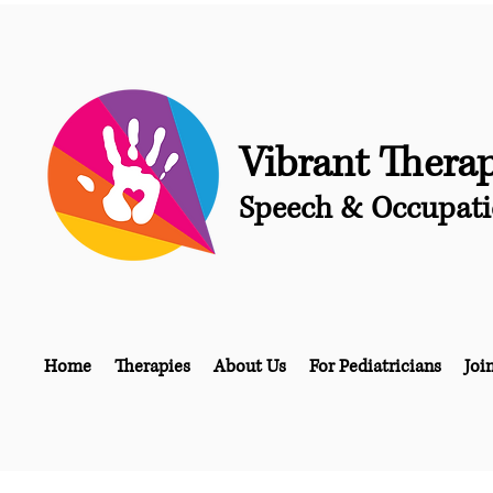
Vibrant Thera
Speech & Occupati
Home
Therapies
About Us
For Pediatricians
Joi