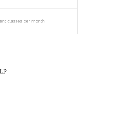
ent classes per month!
SLP