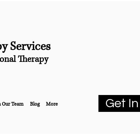
py Services
onal Therapy
Get In
n Our Team
Blog
More