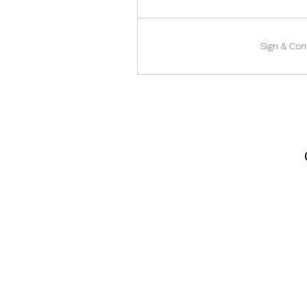
Sign & Con