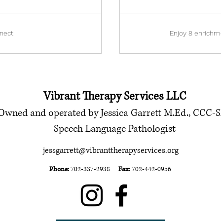
nect
Enjoy 8 enrichm
Vibrant Therapy Services LLC
Owned and operated by Jessica Garrett M.Ed., CCC-
Speech Language Pathologist
jessgarrett@vibranttherapyservices.org
Phone:
702-337-2938
Fax:
702-442-0956