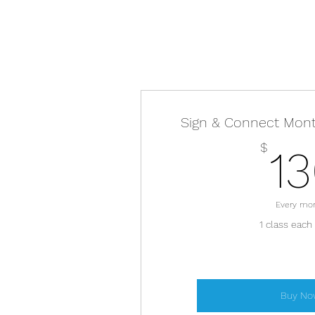
Sign & Connect Mon
$
1
Every mo
1 class each
Buy No