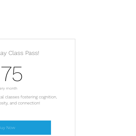
lay Class Pass!
175$
175
ery month
l classes fostering cognition,
iosity, and connection!
Buy Now