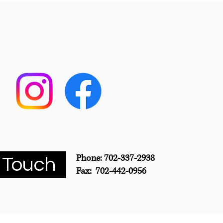
Phone: 702-337-2938
 Touch
Fax: 702-442-0956