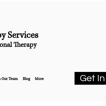
py Services
onal Therapy
Get In
n Our Team
Blog
More