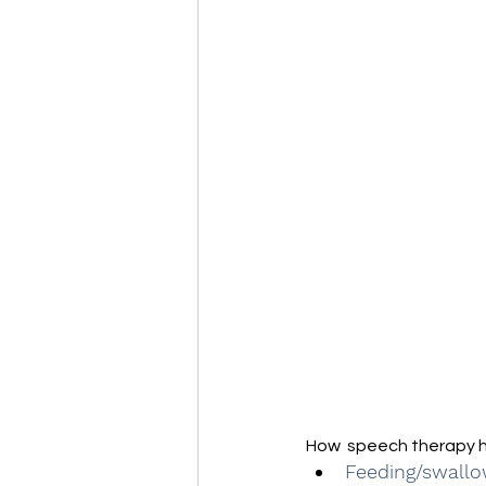
How  speech therapy h
Feeding/swallo