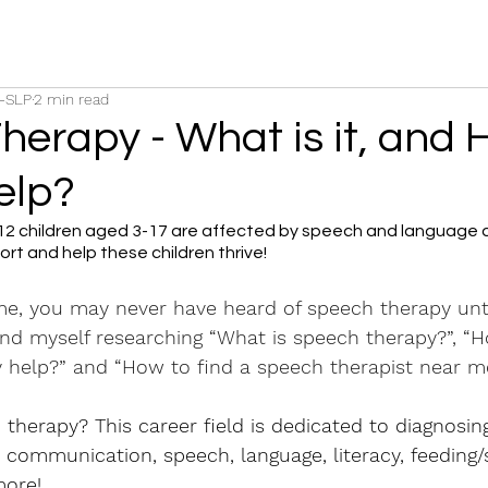
C-SLP
2 min read
herapy - What is it, and
elp?
 12 children aged 3-17 are affected by speech and language d
rt and help these children thrive!
 me, you may never have heard of speech therapy unti
ound myself researching “What is speech therapy?”, “
 help?” and “How to find a speech therapist near m
therapy? This career field is dedicated to diagnosing
th communication, speech, language, literacy, feeding/
ore!