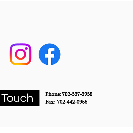
Phone: 702-337-2938
 Touch
Fax: 702-442-0956