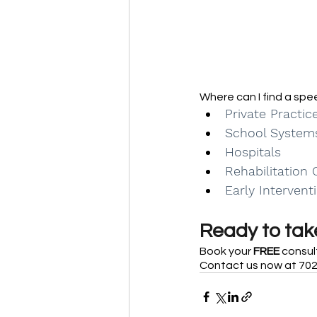
Where can I find a sp
Private Practic
School System
Hospitals
Rehabilitation 
Early Intervent
Ready to take
Book your 
FREE
 consul
Contact us now at 702