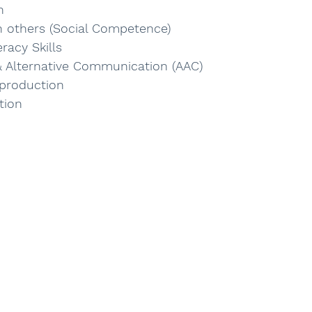
n
th others (Social Competence)
racy Skills 
 Alternative Communication (AAC)
production
tion