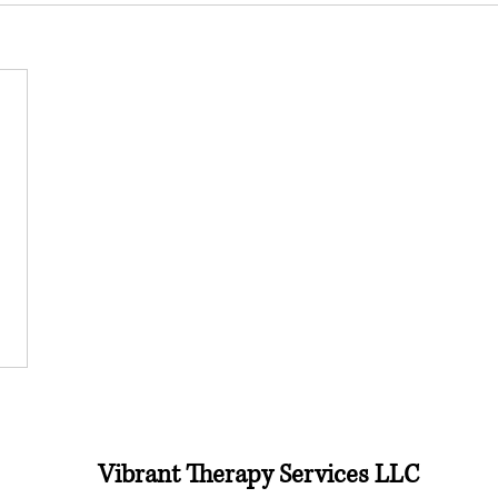
Vibrant Therapy Services LLC