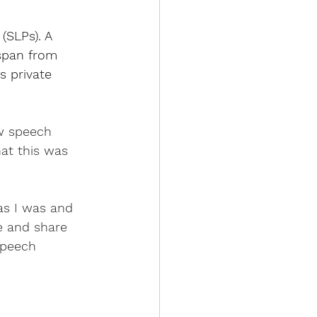
(SLPs). A 
espan from 
s private 
ow speech 
at this was 
as I was and 
e and share 
speech 