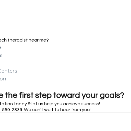
eech therapist near me?
e
s
Centers
ion
 the first step toward your goals?
tation today & let us help you achieve success! 
-550-2839. We can't wait to hear from you!