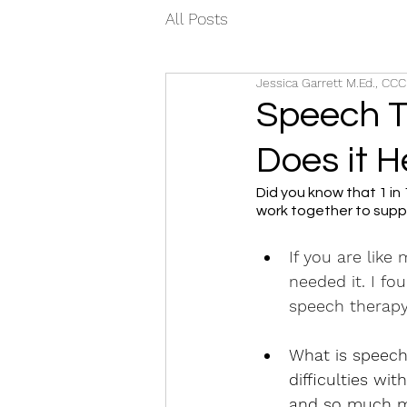
All Posts
Jessica Garrett M.Ed., CC
Speech T
Does it H
Did you know that 1 in
work together to suppo
If you are like
needed it. I f
speech therapy
What is speech 
difficulties wi
and so much m