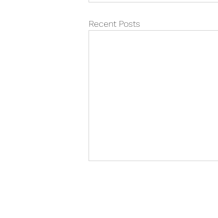
Recent Posts