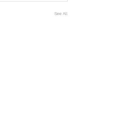
See All