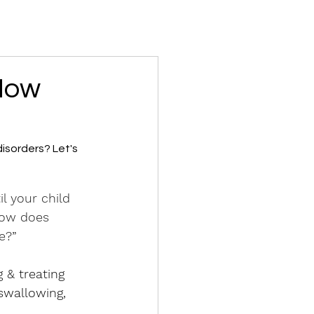
 How
isorders? Let's 
l your child 
How does 
e?”
 & treating 
swallowing, 