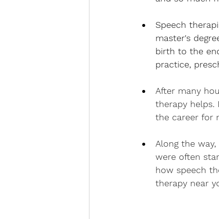
Speech therapi
master's degree
birth to the en
practice, presc
After many hou
therapy helps. 
the career for 
Along the way,
were often sta
how speech the
therapy near y