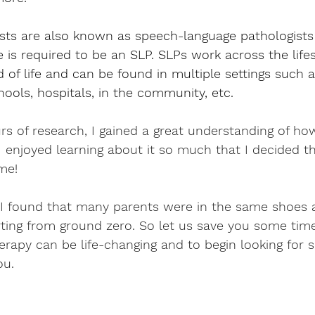
sts are also known as speech-language pathologists 
 is required to be an SLP. SLPs work across the lif
d of life and can be found in multiple settings such a
hools, hospitals, in the community, etc.
rs of research, I gained a great understanding of h
I enjoyed learning about it so much that I decided th
me! 
 I found that many parents were in the same shoes 
rting from ground zero. So let us save you some tim
rapy can be life-changing and to begin looking for 
ou.