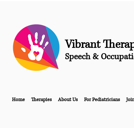
Vibrant Thera
Speech & Occupati
Home
Therapies
About Us
For Pediatricians
Joi