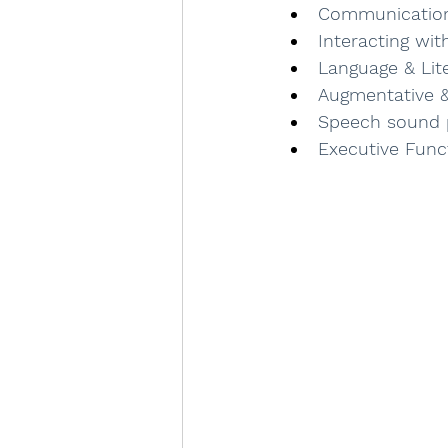
Communicatio
Interacting wi
Language & Lite
Augmentative &
Speech sound 
Executive Func