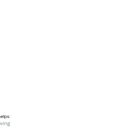
elps:
wing